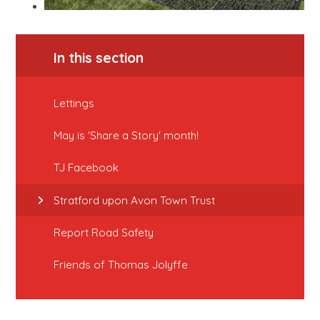
In this section
Lettings
May is 'Share a Story' month!
TJ Facebook
Stratford upon Avon Town Trust
Report Road Safety
Friends of Thomas Jolyffe