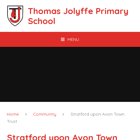
Skip to content ↓
Thomas Jolyffe Primary
School
MENU
Home
Community
Stratford upon Avon Town
Trust
Stratford upon Avon Town