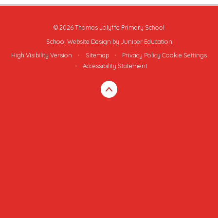
© 2026 Thomas Jolyffe Primary School
School Website Design by
Juniper Education
High Visibility Version
•
Sitemap
•
Privacy Policy
Cookie Settings
•
Accessibility Statement