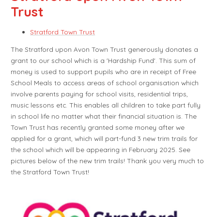
Trust
Stratford Town Trust
The Stratford upon Avon Town Trust generously donates a
grant to our school which is a 'Hardship Fund'. This sum of
money is used to support pupils who are in receipt of Free
School Meals to access areas of school organisation which
involve parents paying for school visits, residential trips,
music lessons etc. This enables all children to take part fully
in school life no matter what their financial situation is. The
Town Trust has recently granted some money after we
applied for a grant, which will part-fund 3 new trim trails for
the school which will be appearing in February 2025. See
pictures below of the new trim trails! Thank you very much to
the Stratford Town Trust!