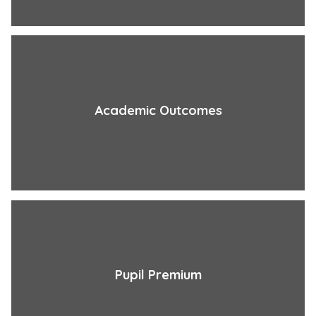
Academic Outcomes
Pupil Premium