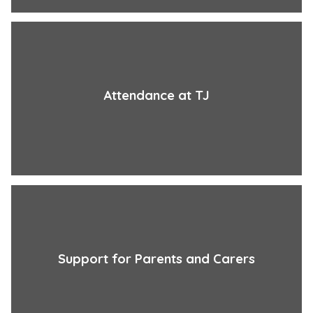
Attendance at TJ
Support for Parents and Carers