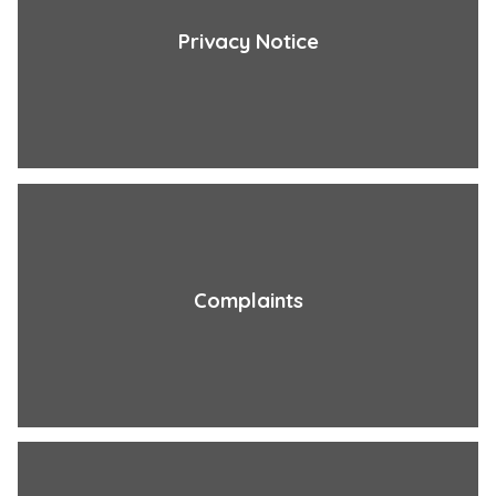
Privacy Notice
Complaints