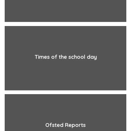
Times of the school day
Ofsted Reports