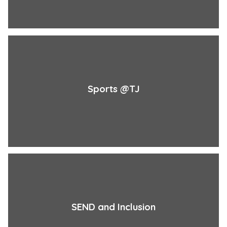
Sports @TJ
SEND and Inclusion