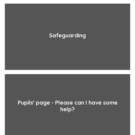
Safeguarding
Pupils' page - Please can I have some
help?