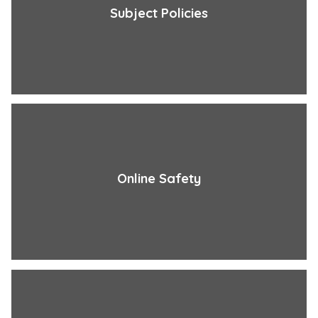
Subject Policies
Online Safety