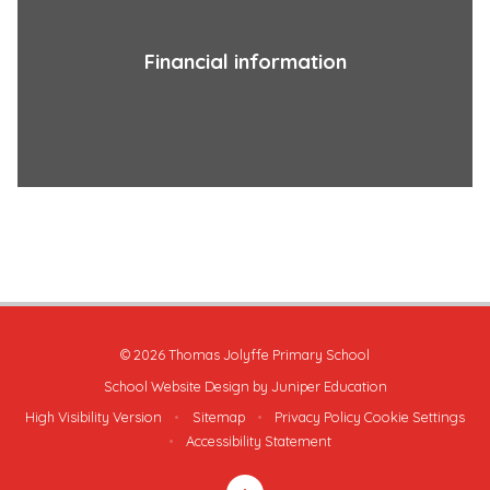
Financial information
© 2026 Thomas Jolyffe Primary School
School Website Design by
Juniper Education
High Visibility Version
•
Sitemap
•
Privacy Policy
Cookie Settings
•
Accessibility Statement