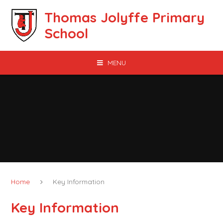
Skip to content ↓
Thomas Jolyffe Primary
School
MENU
Home
Key Information
Key Information