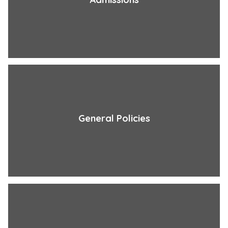
General Policies