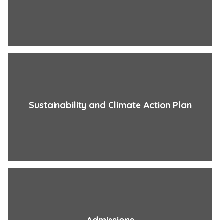
Sustainability and Climate Action Plan
Admissions