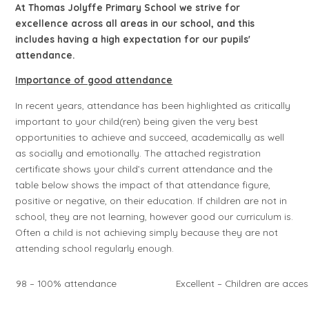
At Thomas Jolyffe Primary School we strive for
excellence across all areas in our school, and this
includes having a high expectation for our pupils'
attendance.
Importance of good attendance
In recent years, attendance has been highlighted as critically
important to your child(ren) being given the very best
opportunities to achieve and succeed, academically as well
as socially and emotionally. The attached registration
certificate shows your child’s current attendance and the
table below shows the impact of that attendance figure,
positive or negative, on their education. If children are not in
school, they are not learning, however good our curriculum is.
Often a child is not achieving simply because they are not
attending school regularly enough.
98 – 100% attendance
Excellent – Children are acces