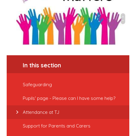
In this section
Safeguarding
Pupils' page - Please can I have some help?
Attendance at TJ
Support for Parents and Carers