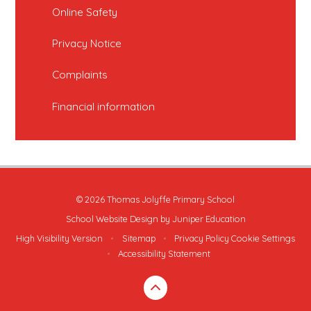
Online Safety
Privacy Notice
Complaints
Financial information
© 2026 Thomas Jolyffe Primary School
School Website Design by
Juniper Education
High Visibility Version
•
Sitemap
•
Privacy Policy
Cookie Settings
•
Accessibility Statement