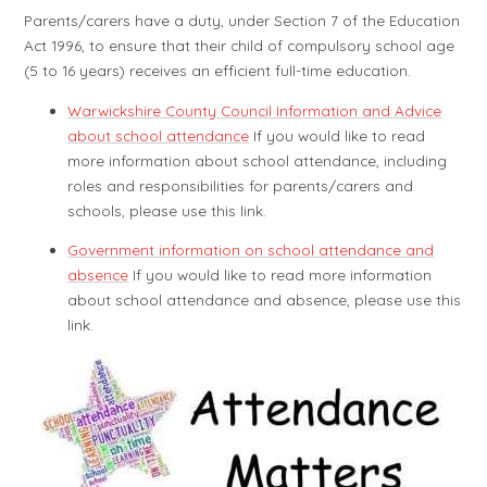
Parents/carers have a duty, under Section 7 of the Education
Act 1996, to ensure that their child of compulsory school age
(5 to 16 years) receives an efficient full-time education.
Warwickshire County Council Information and Advice
about school attendance
If you would like to read
more information about school attendance, including
roles and responsibilities for parents/carers and
schools, please use this link.
Government information on school attendance and
absence
If you would like to read more information
about school attendance and absence, please use this
link.