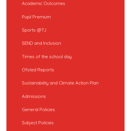
Academic Outcomes
Pupil Premium
Sports @TJ
SEND and Inclusion
Times of the school day
Ofsted Reports
Sustainability and Climate Action Plan
Admissions
General Policies
Subject Policies