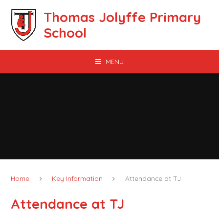
Skip to content ↓
Thomas Jolyffe Primary
School
MENU
Home
Key Information
Attendance at TJ
Attendance at TJ