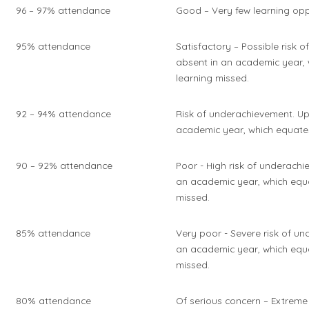
96 – 97% attendance
Good – Very few learning opp
95% attendance
Satisfactory – Possible risk 
absent in an academic year, 
learning missed.
92 – 94% attendance
Risk of underachievement. Up
academic year, which equates
90 – 92% attendance
Poor - High risk of underachi
an academic year, which equa
missed.
85% attendance
Very poor - Severe risk of u
an academic year, which equa
missed.
80% attendance
Of serious concern – Extreme