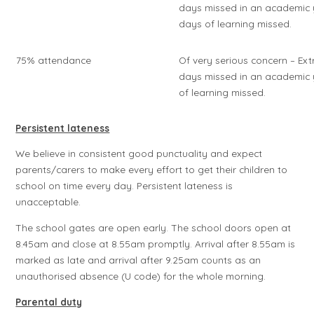
days missed in an academic 
days of learning missed.
75% attendance
Of very serious concern – Ex
days missed in an academic 
of learning missed.
Persistent lateness
We believe in consistent good punctuality and expect
parents/carers to make every effort to get their children to
school on time every day. Persistent lateness is
unacceptable.
The school gates are open early. The school doors open at
8.45am and close at 8.55am promptly. Arrival after 8.55am is
marked as late and arrival after 9.25am counts as an
unauthorised absence (U code) for the whole morning.
Parental duty