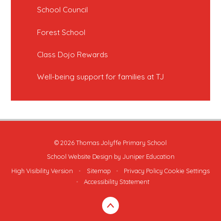
School Council
Forest School
Class Dojo Rewards
Well-being support for families at TJ
© 2026 Thomas Jolyffe Primary School
School Website Design by
Juniper Education
High Visibility Version
•
Sitemap
•
Privacy Policy
Cookie Settings
•
Accessibility Statement