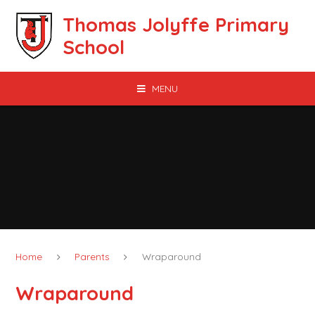
Skip to content ↓
Thomas Jolyffe Primary
School
MENU
Home
Parents
Wraparound
Wraparound