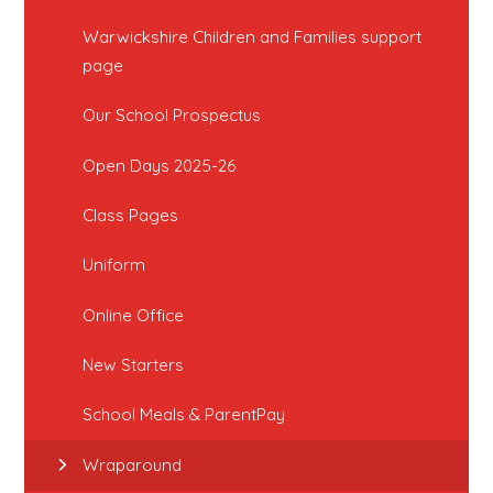
Warwickshire Children and Families support
page
Our School Prospectus
Open Days 2025-26
Class Pages
Uniform
Online Office
New Starters
School Meals & ParentPay
Wraparound