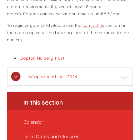
dietary requirements if given at least 48 hours
notice). Parents can collect at any time up until 5.30pm.
To register your child please use the
contact us
section or
there are copies of the booking form at the entrance to the
nursery.
Clopton Nursery Trust
Wrap around fees 2026
PDF
In this section
Calendar
Term Dates and Closures