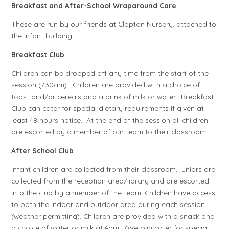
Breakfast and After-School Wraparound Care
These are run by our friends at Clopton Nursery, attached to
the Infant building.
Breakfast Club
Children can be dropped off any time from the start of the
session (7.30am). Children are provided with a choice of
toast and/or cereals and a drink of milk or water. Breakfast
Club can cater for special dietary requirements if given at
least 48 hours notice. At the end of the session all children
are escorted by a member of our team to their classroom.
After School Club
Infant children are collected from their classroom, juniors are
collected from the reception area/library and are escorted
into the club by a member of the team. Children have access
to both the indoor and outdoor area during each session
(weather permitting). Children are provided with a snack and
a choice of water or milk at 4pm. (We can cater for special