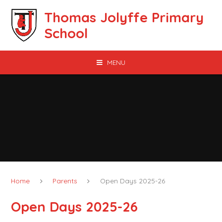
Skip to content ↓
Thomas Jolyffe Primary
School
MENU
Home
Parents
Open Days 2025-26
Open Days 2025-26