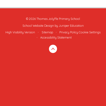
© 2026 Thomas Jolyffe Primary School
School Website Design by
Juniper Education
High Visibility Version
•
Sitemap
•
Privacy Policy
Cookie Settings
•
Accessibility Statement