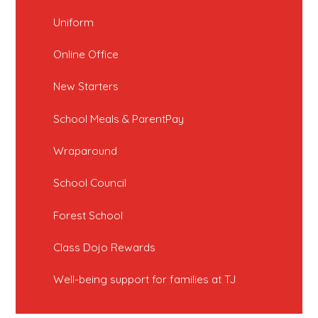
Uniform
Online Office
New Starters
School Meals & ParentPay
Wraparound
School Council
Forest School
Class Dojo Rewards
Well-being support for families at TJ