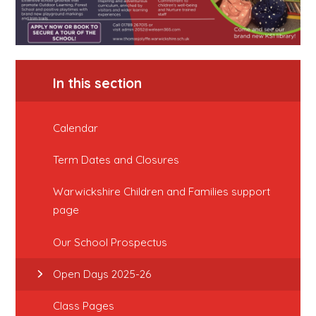
In this section
Calendar
Term Dates and Closures
Warwickshire Children and Families support
page
Our School Prospectus
Open Days 2025-26
Class Pages