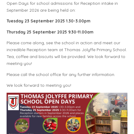
Open Days for school admissions for Reception intake in
September 2026 are being held on:
Tuesday 23 September 2025 1.30-3.00pm
Thursday 25 September 2025 9.30-11.00am
Please come along, see the school in action and meet our
incredible Reception team at Thomas Jolyffe Primary School.
Tea, coffee and biscuits will be provided. We look forward to
meeting you!
Please call the school office for any further information.
We look forward to meeting you!