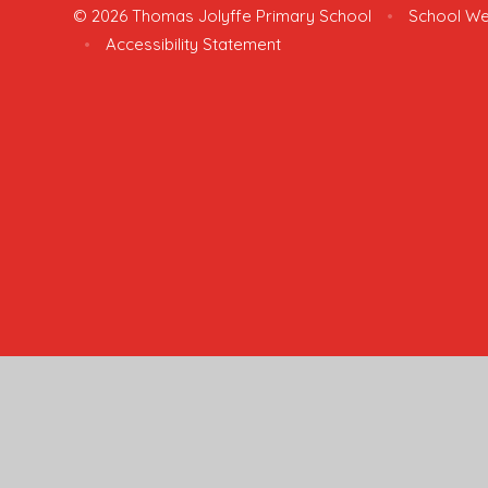
© 2026 Thomas Jolyffe Primary School
•
School We
•
Accessibility Statement
Cookie Policy
This site uses cookies to store information on your computer.
Cl
Accept All
Manage Cookies
Deny All