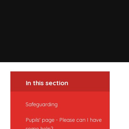
In this section
Safeguarding
Pupils' page - Please can I have
some help?