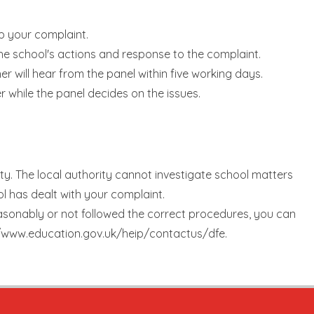
up your complaint.
the school's actions and response to the complaint.
er will hear from the panel within five working days.
r while the panel decides on the issues.
ty. The local authority cannot investigate school matters
ol has dealt with your complaint.
easonably or not followed the correct procedures, you can
://www.education.gov.uk/heip/contactus/dfe.