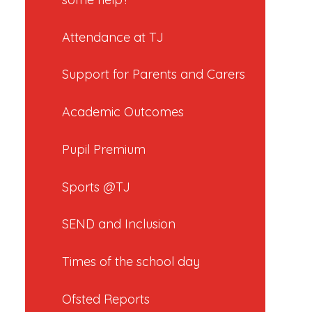
Attendance at TJ
Support for Parents and Carers
Academic Outcomes
Pupil Premium
Sports @TJ
SEND and Inclusion
Times of the school day
Ofsted Reports