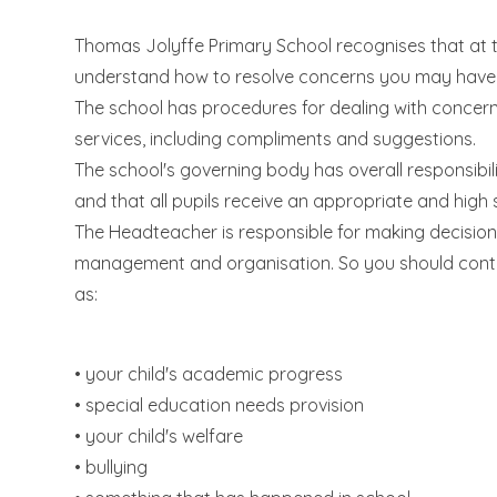
Thomas Jolyffe Primary School recognises that at t
understand how to resolve concerns you may have a
The school has procedures for dealing with concer
services, including compliments and suggestions.
The school's governing body has overall responsibili
and that all pupils receive an appropriate and high
The Headteacher is responsible for making decisions
management and organisation. So you should conta
as:
• your child's academic progress
• special education needs provision
• your child's welfare
• bullying