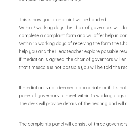
This is how your complaint will be handled:
Within 7 working days the chair of governors will cl
complete a complaint form and will offer help in com
Within 15 working days of receiving the form the Ch
help you and the Headteacher explore possible reso
If mediation is agreed, the chair of governors will e
that timescale is not possible you will be told the re
If mediation is not deemed appropriate or if it is n
panel of governors to meet within 15 working days o
The clerk will provide details of the hearing and wil
The complaints panel will consist of three governors