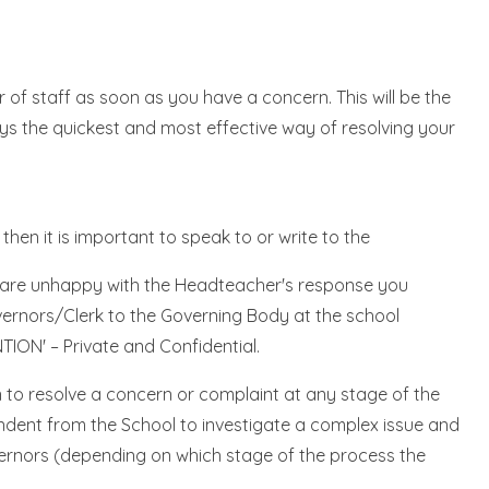
 of staff as soon as you have a concern. This will be the
ays the quickest and most effective way of resolving your
then it is important to speak to or write to the
ou are unhappy with the Headteacher's response you
overnors/Clerk to the Governing Body at the school
ION' – Private and Confidential.
to resolve a concern or complaint at any stage of the
dent from the School to investigate a complex issue and
vernors (depending on which stage of the process the