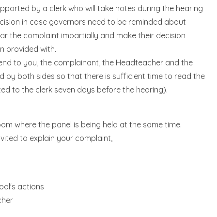
upported by a clerk who will take notes during the hearing
decision in case governors need to be reminded about
ear the complaint impartially and make their decision
n provided with.
 send to you, the complainant, the Headteacher and the
by both sides so that there is sufficient time to read the
ed to the clerk seven days before the hearing).
room where the panel is being held at the same time.
nvited to explain your complaint,
ool's actions
cher