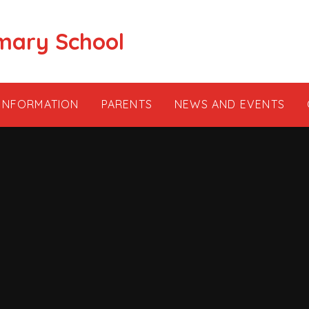
mary School
 INFORMATION
PARENTS
NEWS AND EVENTS