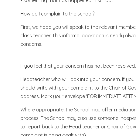
• something that has happened in school.
How do I complain to the school?
First, we hope you will speak to the relevant member
class teacher. This informal approach is nearly alw
concerns.
If you feel that your concern has not been resolved, 
Headteacher who will look into your concern. If y
should write with your complaint to the Chair of G
address. Mark your envelope 'FOR IMMEDIATE ATTENT
Where appropriate, the School may offer mediation 
process. The School may also use someone indepen
to report back to the Head teacher or Chair of Go
complaint is being dealt with).