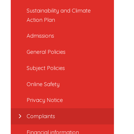
Sustainability and Climate
Action Plan
Admissions
General Policies
Subject Policies
Online Safety
Privacy Notice
Complaints
Financial information