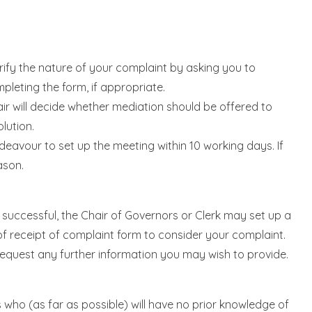
arify the nature of your complaint by asking you to
pleting the form, if appropriate.
air will decide whether mediation should be offered to
lution.
ndeavour to set up the meeting within 10 working days. If
ason.
ot successful, the Chair of Governors or Clerk may set up a
f receipt of complaint form to consider your complaint.
l request any further information you may wish to provide.
 who (as far as possible) will have no prior knowledge of