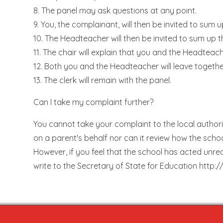
8. The panel may ask questions at any point.
9. You, the complainant, will then be invited to sum 
10. The Headteacher will then be invited to sum up 
11. The chair will explain that you and the Headteach
12. Both you and the Headteacher will leave togethe
13. The clerk will remain with the panel.
Can I take my complaint further?
You cannot take your complaint to the local authori
on a parent's behalf nor can it review how the scho
However, if you feel that the school has acted unr
write to the Secretary of State for Education http