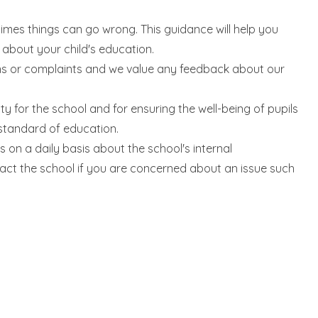
imes things can go wrong. This guidance will help you
bout your child's education.
ns or complaints and we value any feedback about our
ty for the school and for ensuring the well-being of pupils
 standard of education.
 on a daily basis about the school's internal
ct the school if you are concerned about an issue such