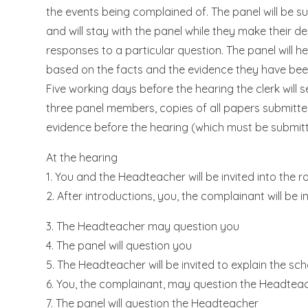
the events being complained of. The panel will be s
and will stay with the panel while they make their 
responses to a particular question. The panel will h
based on the facts and the evidence they have bee
Five working days before the hearing the clerk will
three panel members, copies of all papers submitted 
evidence before the hearing (which must be submitt
At the hearing
1. You and the Headteacher will be invited into the 
2. After introductions, you, the complainant will be i
3. The Headteacher may question you
4. The panel will question you
5. The Headteacher will be invited to explain the sch
6. You, the complainant, may question the Headtea
7. The panel will question the Headteacher