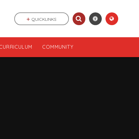
QUICKLINKS
CURRICULUM
COMMUNITY