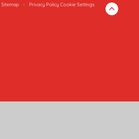
Sitemap
•
Privacy Policy
Cookie Settings