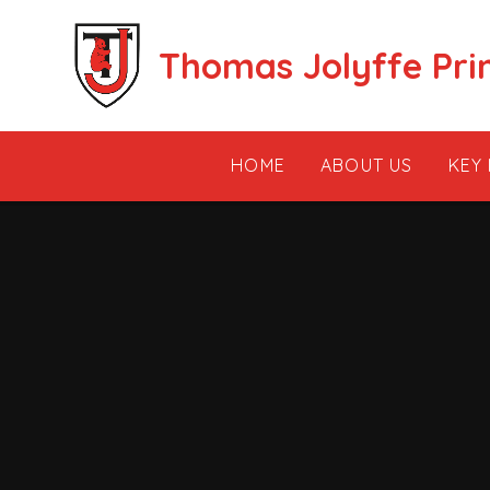
Skip to content ↓
Thomas Jolyffe Pri
HOME
ABOUT US
KEY