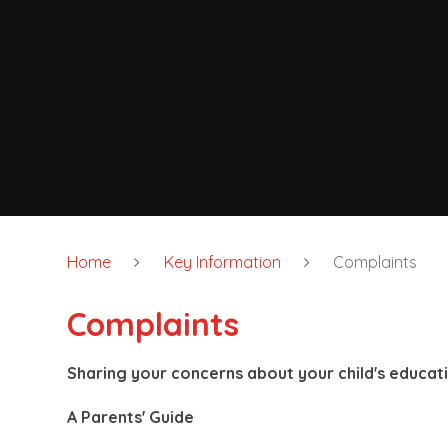
Home
Key Information
Complaints
Complaints
Sharing your concerns about your child's educat
A Parents' Guide