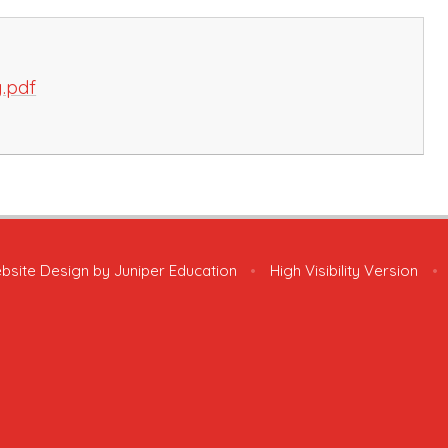
g.pdf
bsite Design by
Juniper Education
•
High Visibility Version
•