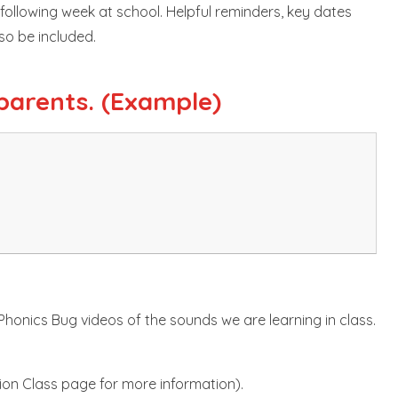
e following week at school. Helpful reminders, key dates
lso be included.
parents. (Example)
 Phonics Bug videos of the sounds we are learning in class.
ion Class page for more information).