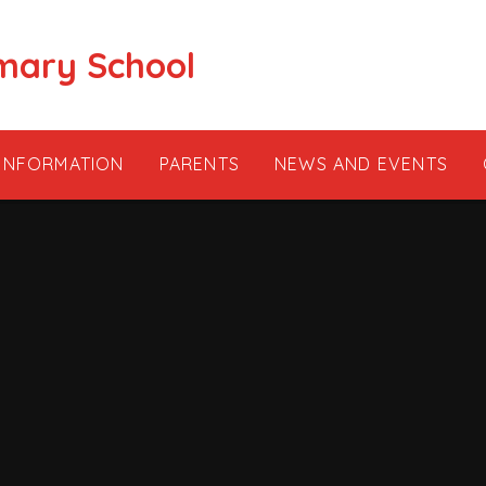
mary School
 INFORMATION
PARENTS
NEWS AND EVENTS