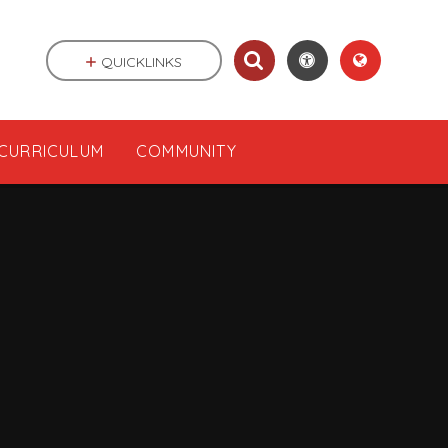
QUICKLINKS
CURRICULUM
COMMUNITY