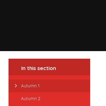
In this section
Autumn 1
Autumn 2