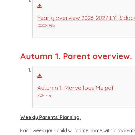
Yearly overview 2026-2027 EYFS.doc
DOCX File
Autumn 1. Parent overview.
Autumn 1, Marvellous Me.pdf
PDF File
Weekly Parents' Planning.
Each week your child will come home with a 'parents' 