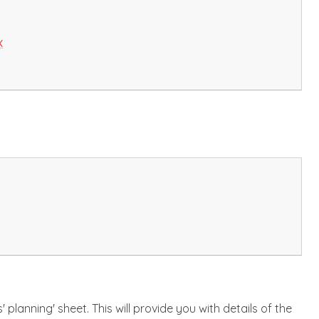
x
planning' sheet. This will provide you with details of the