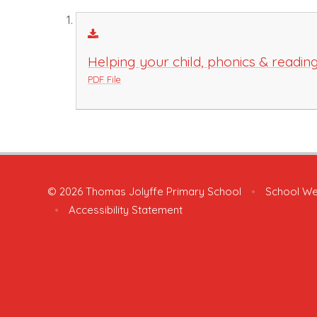
Helping your child, phonics & readin
PDF File
© 2026 Thomas Jolyffe Primary School
•
School We
•
Accessibility Statement