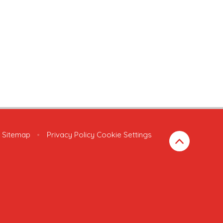
Sitemap
•
Privacy Policy
Cookie Settings