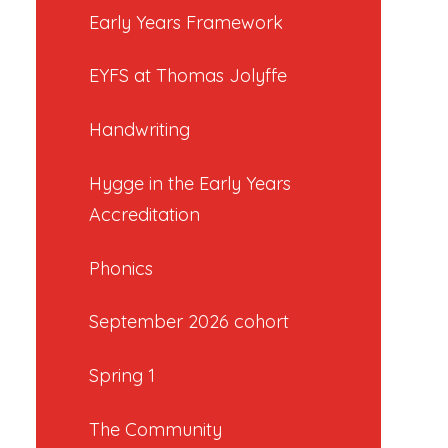
Early Years Framework
EYFS at Thomas Jolyffe
Handwriting
Hygge in the Early Years
Accreditation
Phonics
September 2026 cohort
Spring 1
The Community