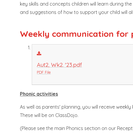
key skills and concepts children will learn during th
and suggestions of how to support your child will a
Weekly communication for 
Aut2, Wk2. '23.pdf
PDF File
Phonic activities
As well as parents' planning, you will receive weekly
These will be on ClassDojo.
(Please see the main Phonics section on our Recept