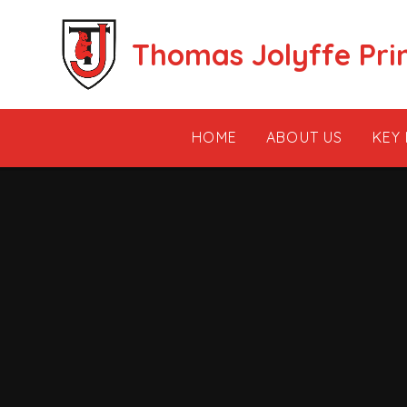
Skip to content ↓
Thomas Jolyffe Pri
HOME
ABOUT US
KEY