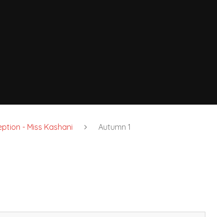
ption - Miss Kashani
Autumn 1
7