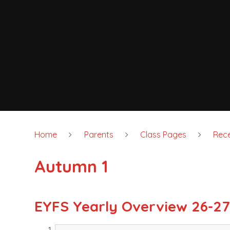
Home
Parents
Class Pages
Rece
Autumn 1
EYFS Yearly Overview 26-2