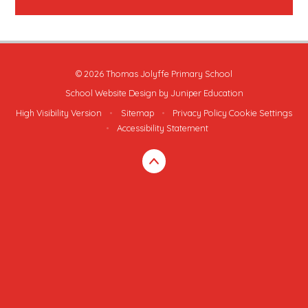
© 2026 Thomas Jolyffe Primary School
School Website Design by
Juniper Education
High Visibility Version
•
Sitemap
•
Privacy Policy
Cookie Settings
•
Accessibility Statement