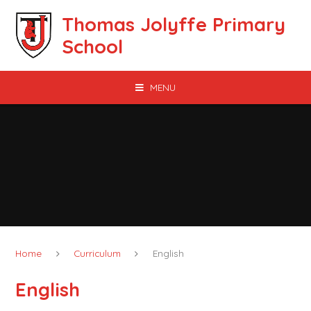
Skip to content ↓
Thomas Jolyffe Primary
School
MENU
Home
Curriculum
English
English