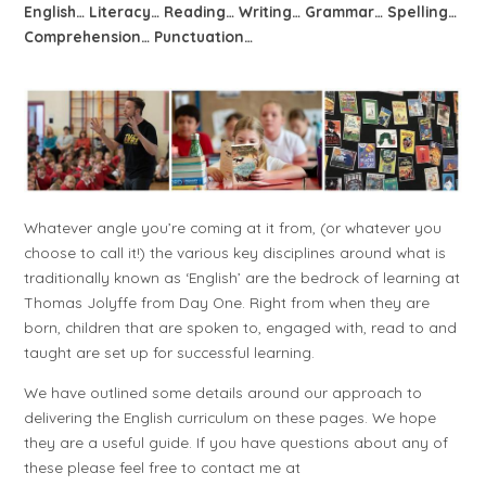
English… Literacy… Reading… Writing… Grammar… Spelling…
Comprehension… Punctuation…
Whatever angle you’re coming at it from, (or whatever you
choose to call it!) the various key disciplines around what is
traditionally known as ‘English’ are the bedrock of learning at
Thomas Jolyffe from Day One. Right from when they are
born, children that are spoken to, engaged with, read to and
taught are set up for successful learning.
We have outlined some details around our approach to
delivering the English curriculum on these pages. We hope
they are a useful guide. If you have questions about any of
these please feel free to contact me at