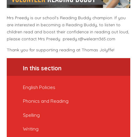
Mrs Preedy is our school's Reading Buddy champion. If you
are interested in becoming a Reading Buddy, to listen to
children read and boost their confidence in reading out loud,
please contact Mrs Preedy preedy.r@welearn365.com
Thank you for supporting reading at Thomas Jolyffe!
In this section
English Policies
Phonics and Reading
Spelling
Writing