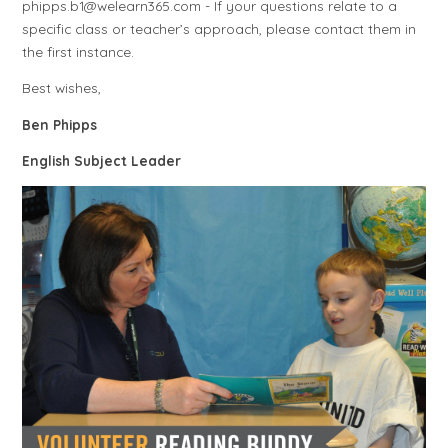
phipps.b1@welearn365.com - If your questions relate to a
specific class or teacher’s approach, please contact them in
the first instance.
Best wishes,
Ben Phipps
English Subject Leader