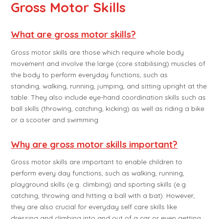
Gross Motor Skills
What are gross motor skills?
Gross motor skills are those which require whole body
movement and involve the large (core stabilising) muscles of
the body to perform everyday functions, such as
standing, walking, running, jumping, and sitting upright at the
table. They also include eye-hand coordination skills such as
ball skills (throwing, catching, kicking) as well as riding a bike
or a scooter and swimming.
Why are gross motor skills important?
Gross motor skills are important to enable children to
perform every day functions, such as walking, running,
playground skills (e.g. climbing) and sporting skills (e.g.
catching, throwing and hitting a ball with a bat). However,
they are also crucial for everyday self care skills like
dressing and climbing into and out of a car or even getting