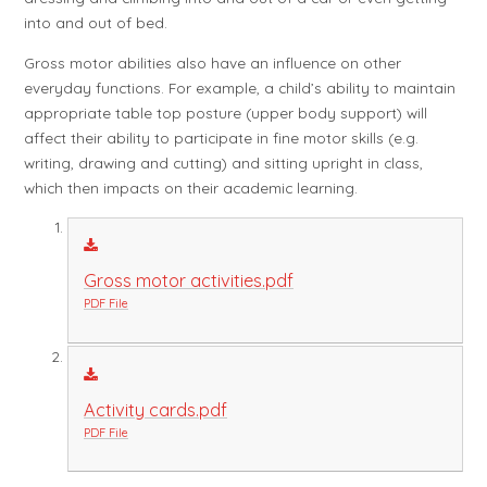
into and out of bed.
Gross motor abilities also have an influence on other
everyday functions. For example, a child’s ability to maintain
appropriate table top posture (upper body support) will
affect their ability to participate in fine motor skills (e.g.
writing, drawing and cutting) and sitting upright in class,
which then impacts on their academic learning.
Gross motor activities.pdf
PDF File
Activity cards.pdf
PDF File