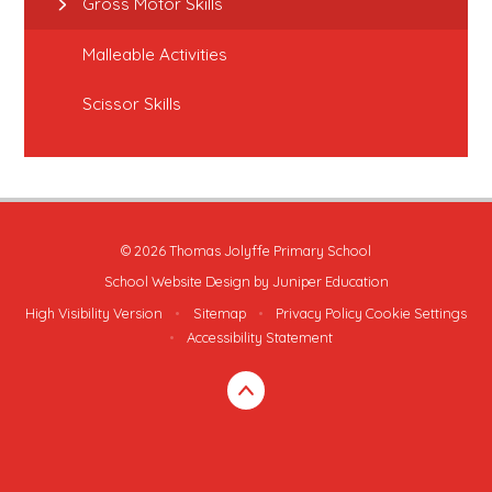
Gross Motor Skills
Malleable Activities
Scissor Skills
© 2026 Thomas Jolyffe Primary School
School Website Design by
Juniper Education
High Visibility Version
•
Sitemap
•
Privacy Policy
Cookie Settings
•
Accessibility Statement