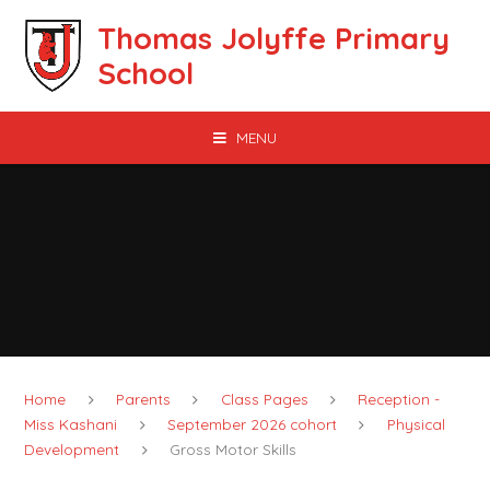
Skip to content ↓
Thomas Jolyffe Primary
School
MENU
Home
Parents
Class Pages
Reception -
Miss Kashani
September 2026 cohort
Physical
Development
Gross Motor Skills