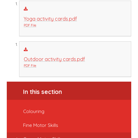
Yoga activity cards.pdf
PDF File
Outdoor activity cards.pdf
PDF File
In this section
Colouring
Fine Motor Skills