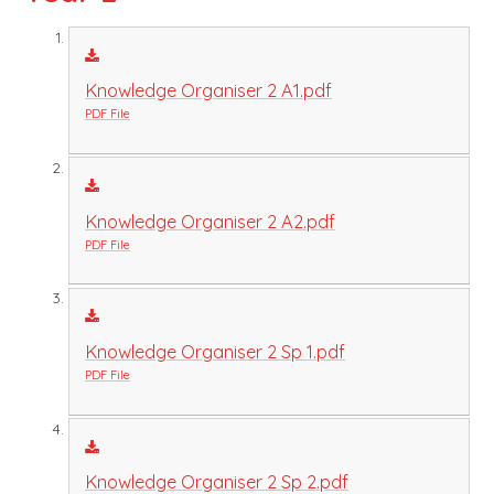
Knowledge Organiser 2 A1.pdf
PDF File
Knowledge Organiser 2 A2.pdf
PDF File
Knowledge Organiser 2 Sp 1.pdf
PDF File
Knowledge Organiser 2 Sp 2.pdf