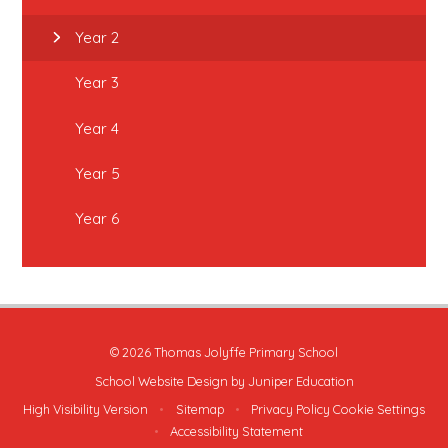
Year 2
Year 3
Year 4
Year 5
Year 6
© 2026 Thomas Jolyffe Primary School
School Website Design by
Juniper Education
High Visibility Version
•
Sitemap
•
Privacy Policy
Cookie Settings
•
Accessibility Statement