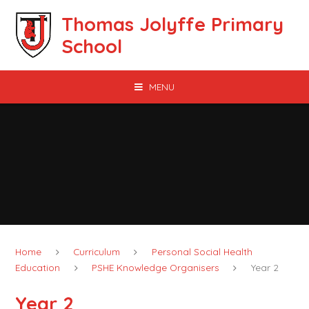
Skip to content ↓
Thomas Jolyffe Primary
School
MENU
Home
Curriculum
Personal Social Health
Education
PSHE Knowledge Organisers
Year 2
Year 2