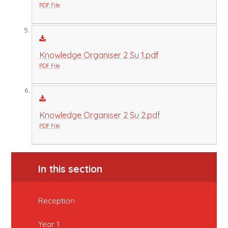
PDF File
Knowledge Organiser 2 Su 1.pdf
PDF File
Knowledge Organiser 2 Su 2.pdf
PDF File
In this section
Reception
Year 1