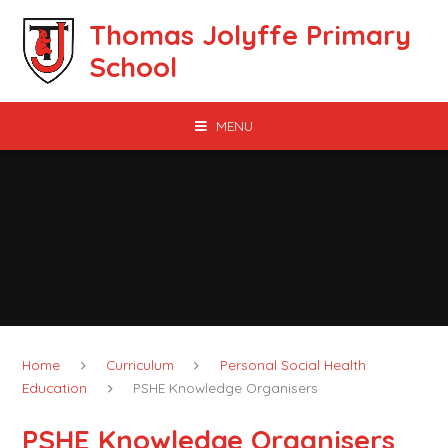
Skip to content ↓
Thomas Jolyffe Primary
School
MENU
Home
Curriculum
Personal Social Health
Education
PSHE Knowledge Organisers
PSHE Knowledge Organisers