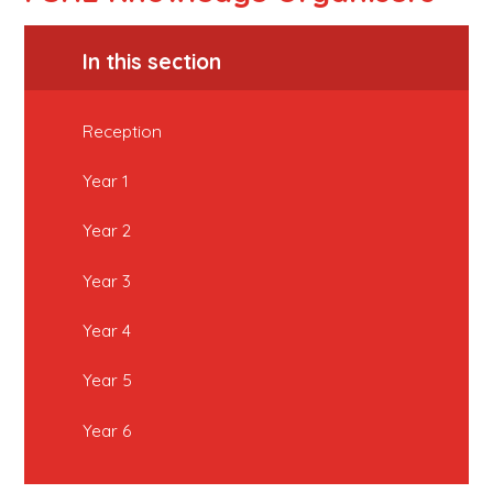
In this section
Reception
Year 1
Year 2
Year 3
Year 4
Year 5
Year 6