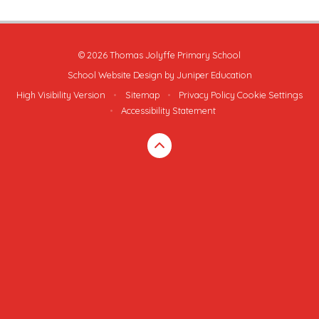
© 2026 Thomas Jolyffe Primary School
School Website Design by
Juniper Education
High Visibility Version
•
Sitemap
•
Privacy Policy
Cookie Settings
•
Accessibility Statement