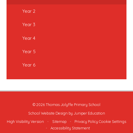
Year 2
Year 3
Year 4
Year 5
Year 6
© 2026 Thomas Jolyffe Primary School
School Website Design by
Juniper Education
High Visibility Version
•
Sitemap
•
Privacy Policy
Cookie Settings
•
Accessibility Statement