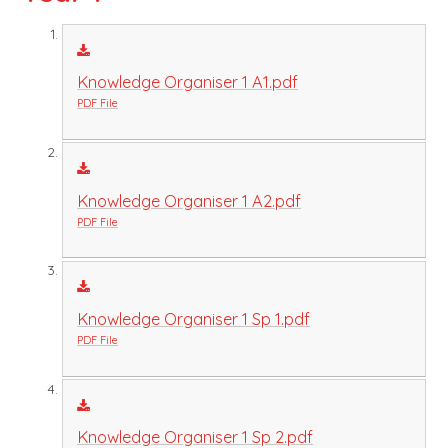
Knowledge Organiser 1 A1.pdf
PDF File
Knowledge Organiser 1 A2.pdf
PDF File
Knowledge Organiser 1 Sp 1.pdf
PDF File
Knowledge Organiser 1 Sp 2.pdf