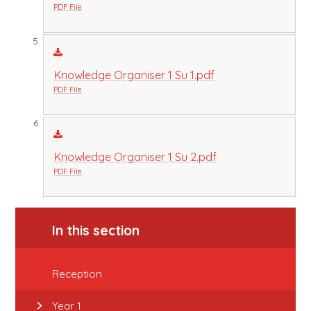
PDF File
Knowledge Organiser 1 Su 1.pdf
PDF File
Knowledge Organiser 1 Su 2.pdf
PDF File
In this section
Reception
Year 1