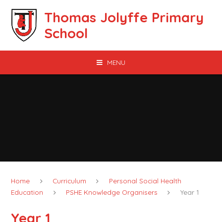
Skip to content ↓
Thomas Jolyffe Primary
School
MENU
Home
Curriculum
Personal Social Health
Education
PSHE Knowledge Organisers
Year 1
Year 1