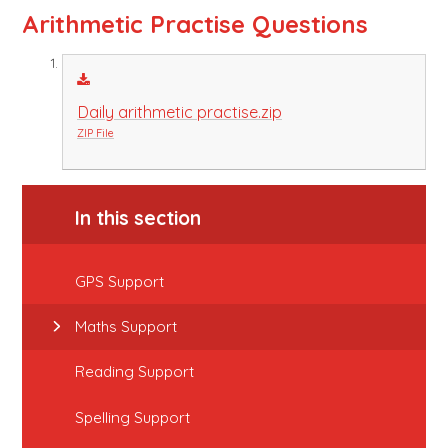
Arithmetic Practise Questions
Daily arithmetic practise.zip
ZIP File
In this section
GPS Support
Maths Support
Reading Support
Spelling Support