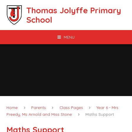
Skip to content ↓
Thomas Jolyffe Primary
School
MENU
Home
Parents
Class Pages
Year 6 - Mrs
Preedy, Ms Arnold and Miss Stone
Maths Support
Maths Support