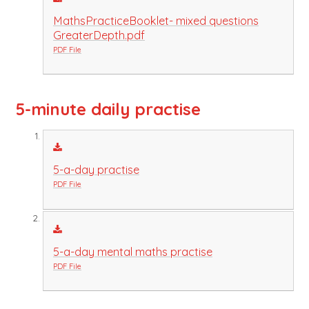
MathsPracticeBooklet- mixed questions
GreaterDepth.pdf
PDF File
5-minute daily practise
5-a-day practise
PDF File
5-a-day mental maths practise
PDF File