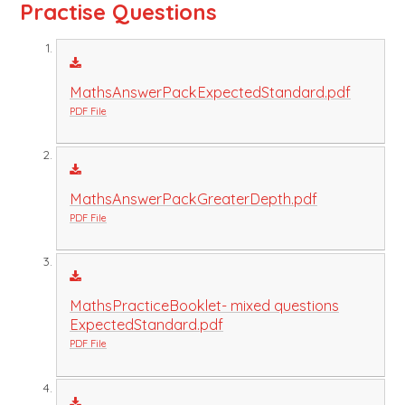
Practise Questions
MathsAnswerPackExpectedStandard.pdf
PDF File
MathsAnswerPackGreaterDepth.pdf
PDF File
MathsPracticeBooklet- mixed questions
ExpectedStandard.pdf
PDF File