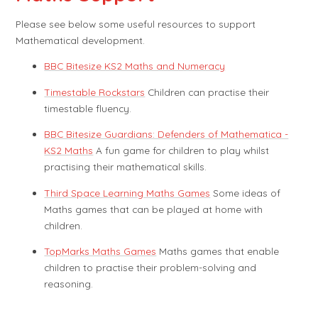
Please see below some useful resources to support
Mathematical development.
BBC Bitesize KS2 Maths and Numeracy
Timestable Rockstars
Children can practise their
timestable fluency.
BBC Bitesize Guardians: Defenders of Mathematica -
KS2 Maths
A fun game for children to play whilst
practising their mathematical skills.
Third Space Learning Maths Games
Some ideas of
Maths games that can be played at home with
children.
TopMarks Maths Games
Maths games that enable
children to practise their problem-solving and
reasoning.