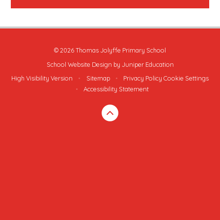
© 2026 Thomas Jolyffe Primary School
School Website Design by
Juniper Education
High Visibility Version
•
Sitemap
•
Privacy Policy
Cookie Settings
•
Accessibility Statement