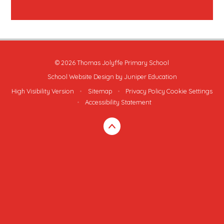
© 2026 Thomas Jolyffe Primary School
School Website Design by
Juniper Education
High Visibility Version
•
Sitemap
•
Privacy Policy
Cookie Settings
•
Accessibility Statement