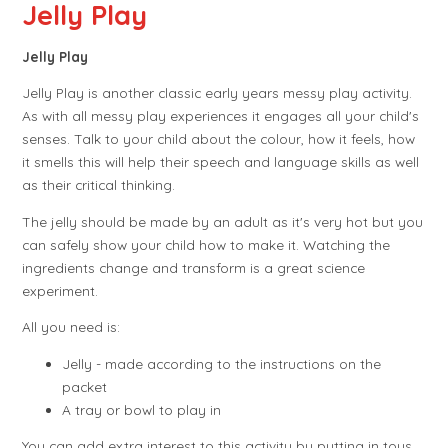
Jelly Play
Jelly Play
Jelly Play is another classic early years messy play activity.
As with all messy play experiences it engages all your child's
senses.
Talk to your child about the colour, how it feels, how
it smells this will help their speech and language skills as well
as their critical thinking.
The jelly should be made by an adult as it's very hot but you
can safely show your child how to make it. Watching the
ingredients change and transform is a great science
experiment.
All you need is:
Jelly - made according to the instructions on the
packet
A tray or bowl to play in
You can add extra interest to this activity by putting in toys