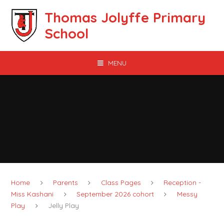
Skip to content ↓
Thomas Jolyffe Primary
School
MENU
Home
Parents
Class Pages
Reception -
Miss Kashani
September 2026 cohort
Messy
Play
Jelly Play