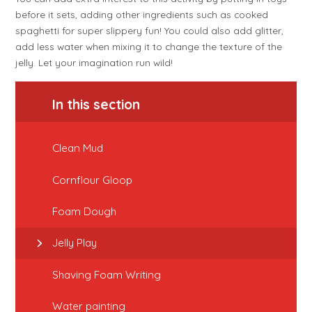
before it sets, adding other ingredients such as cooked
spaghetti for super slippery fun! You could also add glitter,
add less water when mixing it to change the texture of the
jelly. Let your imagination run wild!
In this section
Clean Mud
Cornflour Gloop
Foam Dough
Jelly Play
Shaving Foam Writing
Water painting