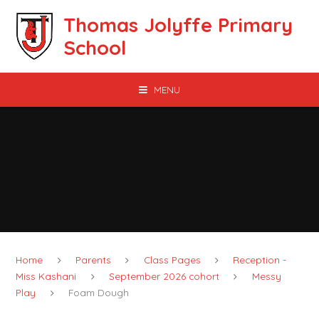
Skip to content ↓
Thomas Jolyffe Primary
School
MENU
Home
Parents
Class Pages
Reception -
Miss Kashani
September 2026 cohort
Messy
Play
Foam Dough