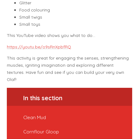
Glitter
Food colouring
Small twigs
Small toys
This YouTube video shows you what to do…
https://youtu.be/o9sRnXpbfRQ
This activity is great for engaging the senses, strengthening
muscles, igniting imagination and exploring different
textures. Have fun and see if you can build your very own
Olaf!
In this section
Clean Mud
Cornflour Gloop