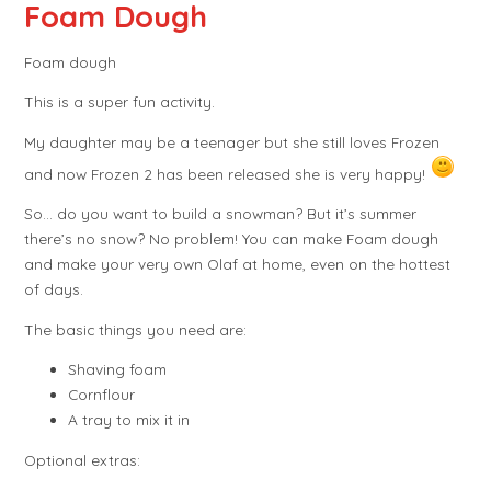
Foam Dough
Foam dough
This is a super fun activity.
My daughter may be a teenager but she still loves Frozen
and now Frozen 2 has been released she is very happy!
So… do you want to build a snowman? But it’s summer
there’s no snow? No problem! You can make Foam dough
and make your very own Olaf at home, even on the hottest
of days.
The basic things you need are:
Shaving foam
Cornflour
A tray to mix it in
Optional extras: