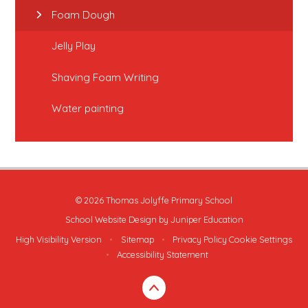
Foam Dough
Jelly Play
Shaving Foam Writing
Water painting
© 2026 Thomas Jolyffe Primary School
School Website Design by
Juniper Education
High Visibility Version
•
Sitemap
•
Privacy Policy
Cookie Settings
•
Accessibility Statement