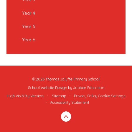
Year 4
Year 5
Year 6
© 2026 Thomas Jolyffe Primary School
School Website Design by
Juniper Education
High Visibility Version
•
Sitemap
•
Privacy Policy
Cookie Settings
•
Accessibility Statement