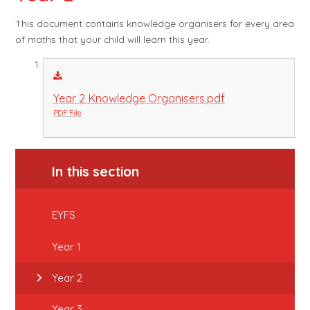
This document contains knowledge organisers for every area
of maths that your child will learn this year.
Year 2 Knowledge Organisers.pdf
PDF File
In this section
EYFS
Year 1
Year 2
Year 3