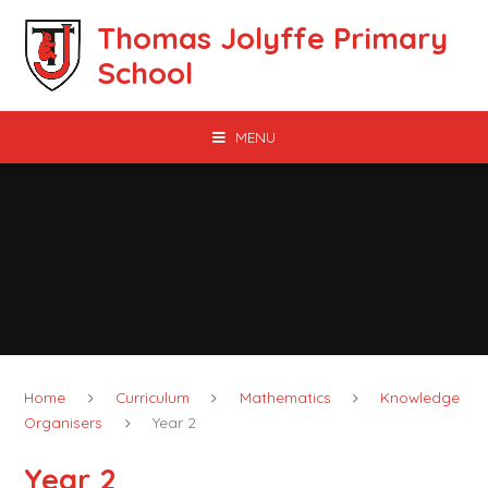
Skip to content ↓
Thomas Jolyffe Primary
School
MENU
Home
Curriculum
Mathematics
Knowledge
Organisers
Year 2
Year 2