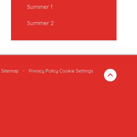
Summer 1
Summer 2
Sitemap
•
Privacy Policy
Cookie Settings