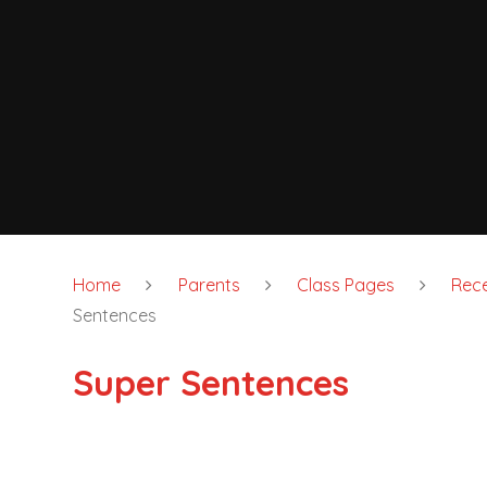
Home
Parents
Class Pages
Rece
Sentences
Super Sentences