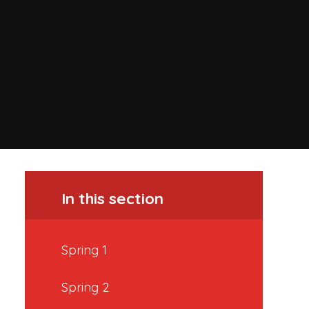
In this section
Spring 1
Spring 2