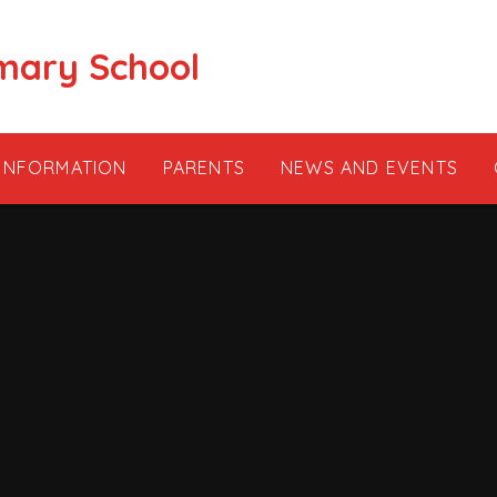
mary School
 INFORMATION
PARENTS
NEWS AND EVENTS