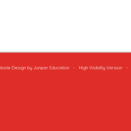
bsite Design by
Juniper Education
•
High Visibility Version
•