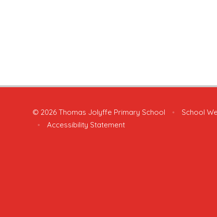
© 2026 Thomas Jolyffe Primary School
•
School We
•
Accessibility Statement