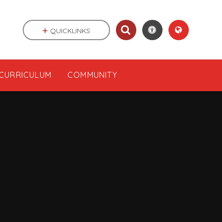
QUICKLINKS
CURRICULUM
COMMUNITY