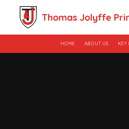
Skip to content ↓
Thomas Jolyffe Pri
HOME
ABOUT US
KEY