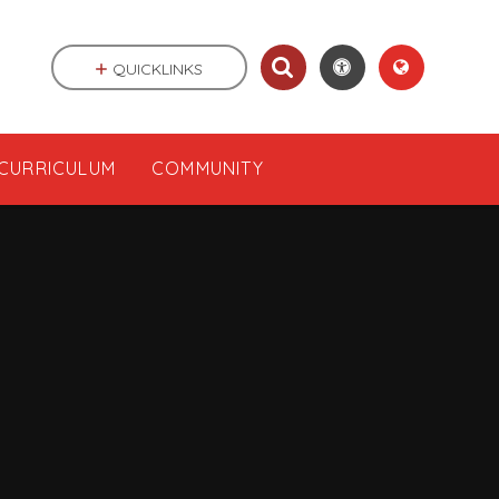
QUICKLINKS
CURRICULUM
COMMUNITY