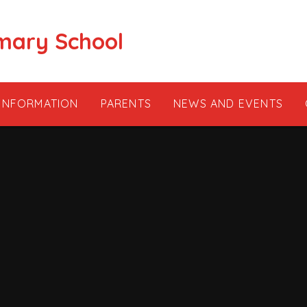
mary School
 INFORMATION
PARENTS
NEWS AND EVENTS