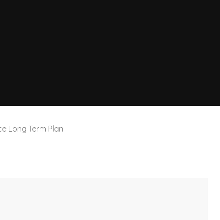
ce Long Term Plan