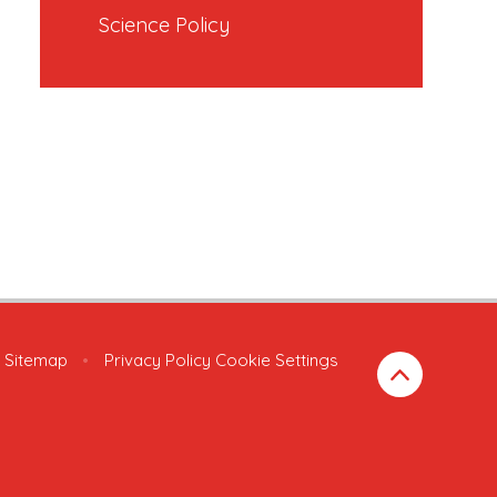
Science Policy
Sitemap
•
Privacy Policy
Cookie Settings