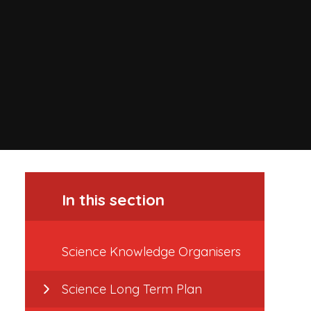
In this section
Science Knowledge Organisers
Science Long Term Plan