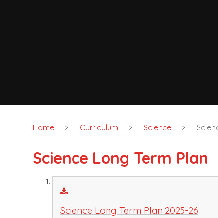
Home
Curriculum
Science
Scien
Science Long Term Plan
Science Long Term Plan 2025-26