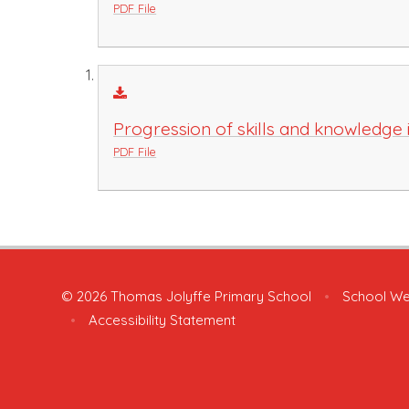
PDF File
Progression of skills and knowledge 
PDF File
© 2026 Thomas Jolyffe Primary School
•
School We
•
Accessibility Statement