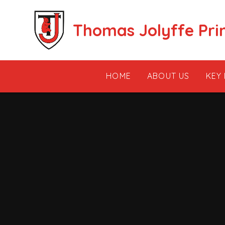
Skip to content ↓
Thomas Jolyffe Pri
HOME
ABOUT US
KEY