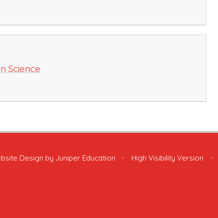
in Science
bsite Design by
Juniper Education
•
High Visibility Version
•