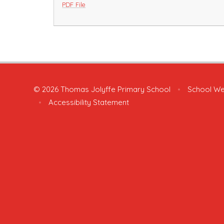
PDF File
© 2026 Thomas Jolyffe Primary School
•
School We
•
Accessibility Statement