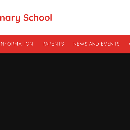
mary School
 INFORMATION
PARENTS
NEWS AND EVENTS