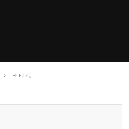
RE Policy