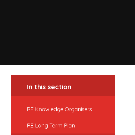
In this section
RE Knowledge Organisers
RE Long Term Plan