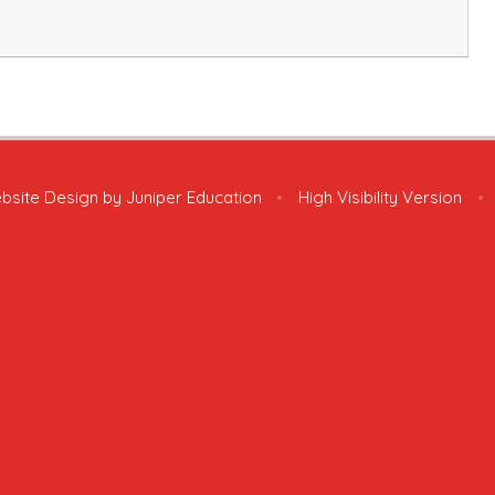
bsite Design by
Juniper Education
•
High Visibility Version
•