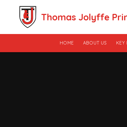
Skip to content ↓
Thomas Jolyffe Pri
HOME
ABOUT US
KEY