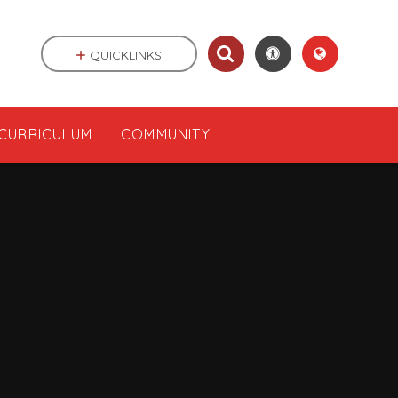
QUICKLINKS
CURRICULUM
COMMUNITY