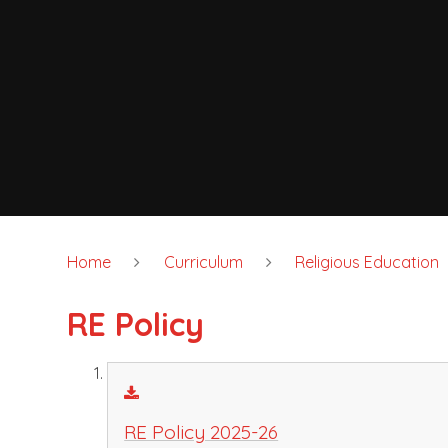
Home
Curriculum
Religious Education
RE Policy
RE Policy 2025-26