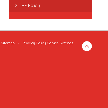
RE Policy
Sitemap
•
Privacy Policy
Cookie Settings