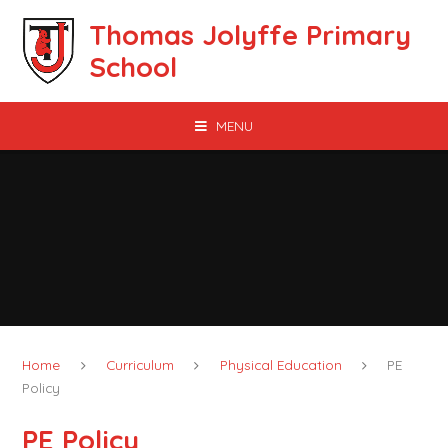
Skip to content ↓
Thomas Jolyffe Primary
School
MENU
Home
Curriculum
Physical Education
PE
Policy
PE Policy