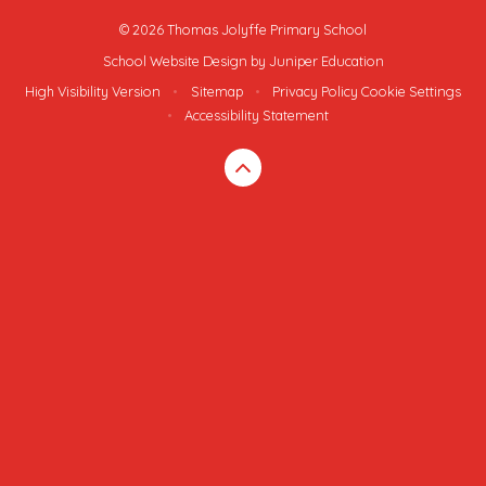
© 2026 Thomas Jolyffe Primary School
School Website Design by
Juniper Education
High Visibility Version
•
Sitemap
•
Privacy Policy
Cookie Settings
•
Accessibility Statement