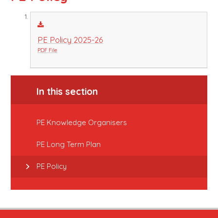
PE Policy 2025-26
PDF File
In this section
PE Knowledge Organisers
PE Long Term Plan
PE Policy