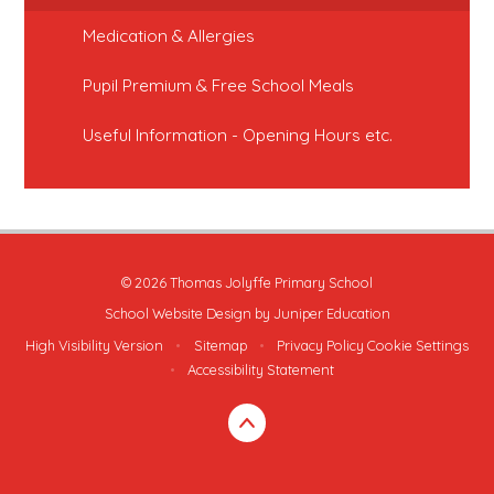
Medication & Allergies
Pupil Premium & Free School Meals
Useful Information - Opening Hours etc.
© 2026 Thomas Jolyffe Primary School
School Website Design by
Juniper Education
High Visibility Version
•
Sitemap
•
Privacy Policy
Cookie Settings
•
Accessibility Statement