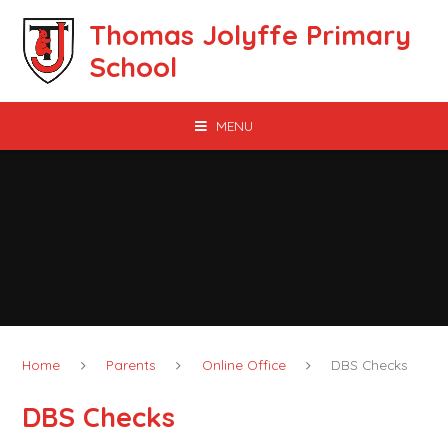
Skip to content ↓
Thomas Jolyffe Primary
School
MENU
Home
Parents
Online Office
DBS Checks
DBS Checks