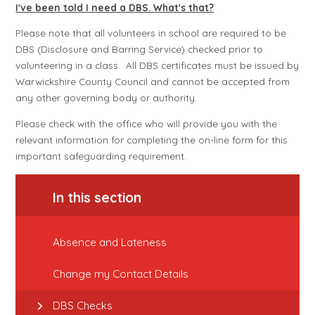
I've been told I need a DBS. What's that?
Please note that all volunteers in school are required to be
DBS (Disclosure and Barring Service) checked prior to
volunteering in a class. All DBS certificates must be issued by
Warwickshire County Council and cannot be accepted from
any other governing body or authority.
Please check with the office who will provide you with the
relevant information for completing the on-line form for this
important safeguarding requirement.
In this section
Absence and Lateness
Change my Contact Details
DBS Checks