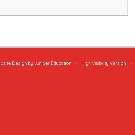
bsite Design by
Juniper Education
•
High Visibility Version
•