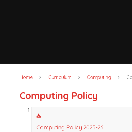
Home
Curriculum
Computing
Co
Computing Policy
Computing Policy 2025-26