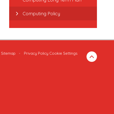
Computing Policy
Sitemap
•
Privacy Policy
Cookie Settings