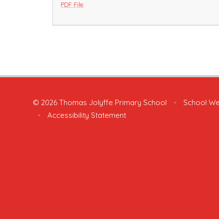
PDF File
© 2026 Thomas Jolyffe Primary School
•
School We
•
Accessibility Statement