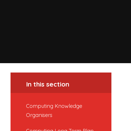
In this section
Computing Knowledge
Organisers
Computing Long Term Plan