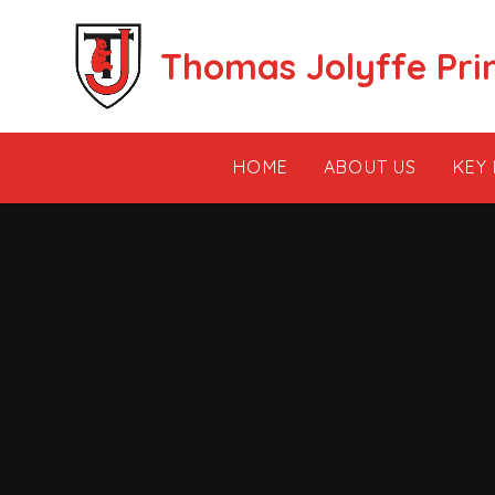
Skip to content ↓
Thomas Jolyffe Pri
HOME
ABOUT US
KEY