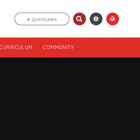
QUICKLINKS
CURRICULUM
COMMUNITY