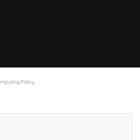
mputing Policy