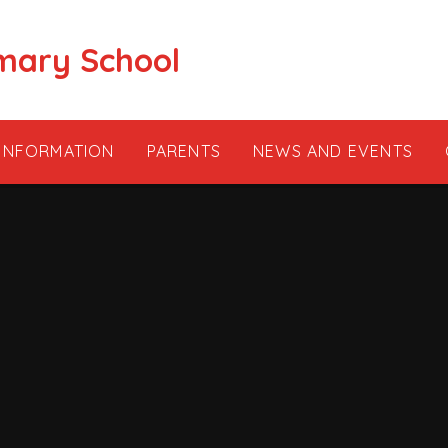
mary School
 INFORMATION
PARENTS
NEWS AND EVENTS